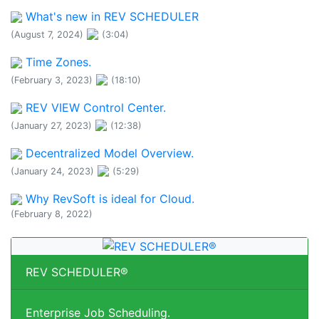
What's new in REV SCHEDULER
(August 7, 2024)
(3:04)
Time Zones.
(February 3, 2023)
(18:10)
REV VIEW Control Center.
(January 27, 2023)
(12:38)
Decentralized Model Overview.
(January 24, 2023)
(5:29)
Why RevSoft is ideal for Cloud.
(February 8, 2022)
REV SCHEDULER®
Enterprise Job Scheduling.