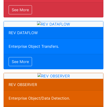
See More
REV DATAFLOW
Enterprise Object Transfers.
See More
REV OBSERVER
Enterprise Object/Data Detection.