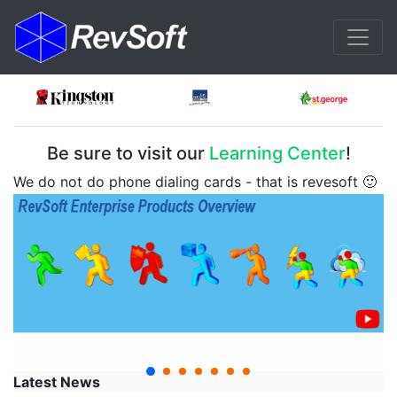
Be sure to visit our
Learning Center
!
We do not do phone dialing cards - that is revesoft 🙂
Latest News