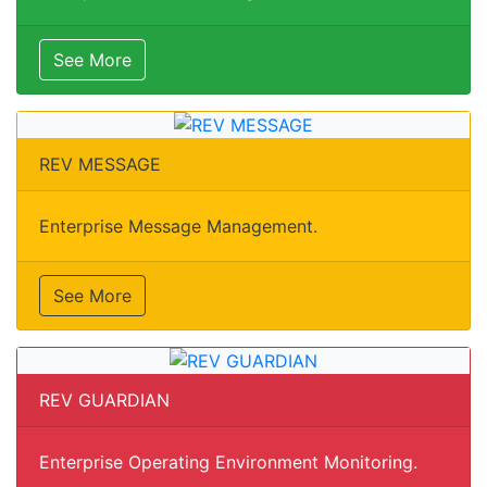
See More
REV MESSAGE
Enterprise Message Management.
See More
REV GUARDIAN
Enterprise Operating Environment Monitoring.