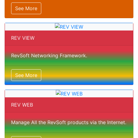
See More
REV VIEW
RevSoft Networking Framework.
See More
REV WEB
Manage All the RevSoft products via the Internet.