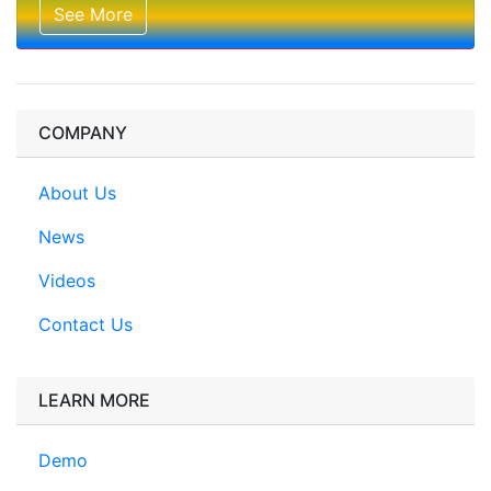
See More
COMPANY
About Us
News
Videos
Contact Us
LEARN MORE
Demo