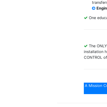
transfer
Engi
One educat
The ONLY p
installation
CONTROL of 
A Mission Cr