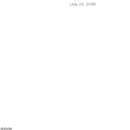
(July 24, 2018)
w more