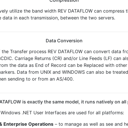
ively utilize the band width REV DATAFLOW can compress t
 data in each transmission, between the two servers.
Data Conversion
f the Transfer process REV DATAFLOW can convert data fr
CDIC. Carriage Returns (CR) and/or Line Feeds (LF) can a
from the data as End of Record can be Replaced with other
markers. Data from UNIX and WINDOWS can also be treated
en sending to or from an AS/400.
TAFLOW is exactly the same model, it runs natively on all
indows .NET User Interfaces are used for all platforms:
& Enterprise Operations
– to manage as well as see and he