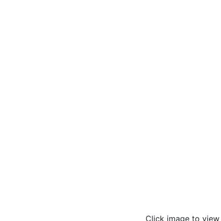
Click image to vie