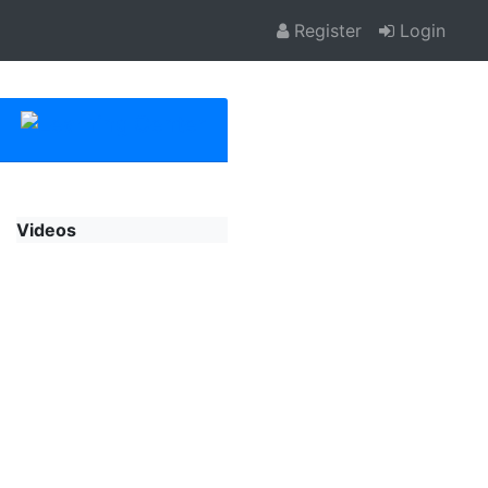
Register
Login
Videos