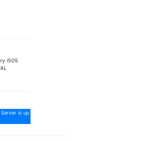
ery i5OS
TAL
 Server is up