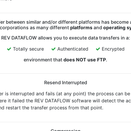
er between similar and/or different platforms has become
 corporations as many different
platforms
and
operating s
REV DATAFLOW allows you to execute data transfers in a:
Totally secure
Authenticated
Encrypted
environment that
does NOT use FTP
.
Resend Interrupted
er is interrupted and fails (at any point) the process can be
ere it failed the REV DATAFLOW software will detect the ac
nd restart the transfer process from that point.
Compression