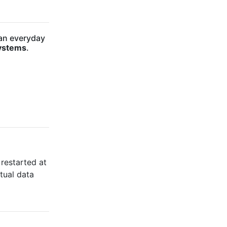
 an everyday
ystems
.
 restarted at
tual data