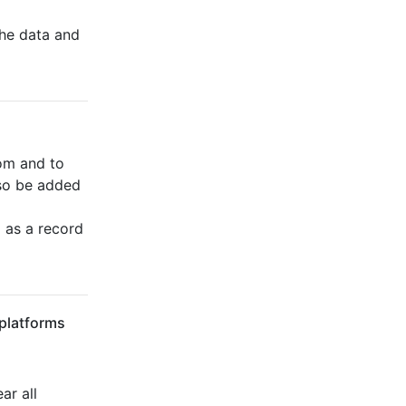
he data and
om and to
lso be added
 as a record
 platforms
ar all