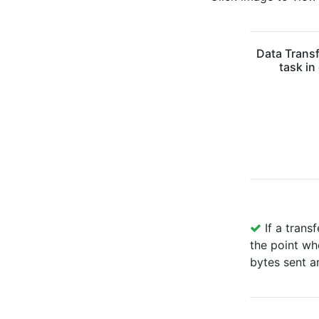
Data Transf
task in
If a transf
the point wh
bytes sent a