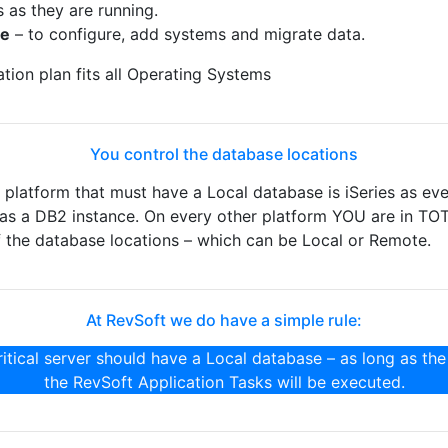
s as they are running.
ne
– to configure, add systems and migrate data.
ion plan fits all Operating Systems
You control the database locations
latform that must have a Local database is iSeries as ev
 has a DB2 instance. On every other platform YOU are in TO
the database locations – which can be Local or Remote.
At RevSoft we do have a simple rule:
itical server should have a Local database – as long as the
the RevSoft Application Tasks will be executed.