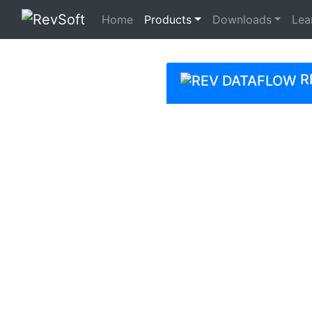
(current)
Home
Products
Downloads
Lea
R