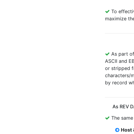
To effect
maximize the
As part o
ASCII and EB
or stripped 
characters/
by record wh
As REV DA
The same W
Host 