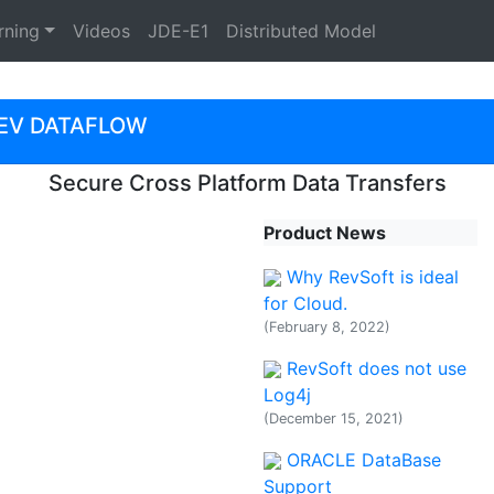
rning
Videos
JDE-E1
Distributed Model
EV DATAFLOW
Secure Cross Platform Data Transfers
Product News
Why RevSoft is ideal
for Cloud.
(February 8, 2022)
RevSoft does not use
Log4j
(December 15, 2021)
ORACLE DataBase
Support