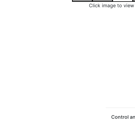
Click image to vie
Control a