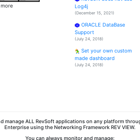
w more
Log4j
(December 15, 2021)
ORACLE DataBase
Support
(July 24, 2018)
Set your own custom
made dashboard
(July 24, 2018)
nd manage ALL RevSoft applications on any platform throu
Enterprise using the Networking Framework REV VIEW.
You can always monitor and manage: