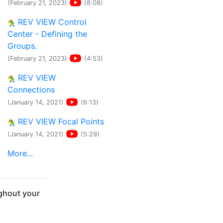
(February 21, 2023)
(8:08)
REV VIEW Control
Center - Defining the
Groups.
(February 21, 2023)
(4:53)
REV VIEW
Connections
(January 14, 2021)
(6:13)
REV VIEW Focal Points
(January 14, 2021)
(5:29)
More...
ghout your