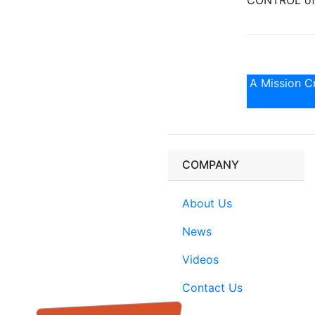
CONTROL of 
A Mission Cr
COMPANY
About Us
News
Videos
Contact Us