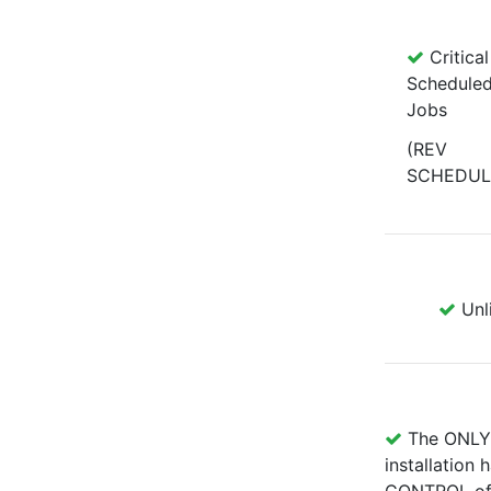
Critical
Schedule
Jobs
(REV
SCHEDUL
Unl
The ONLY p
installation