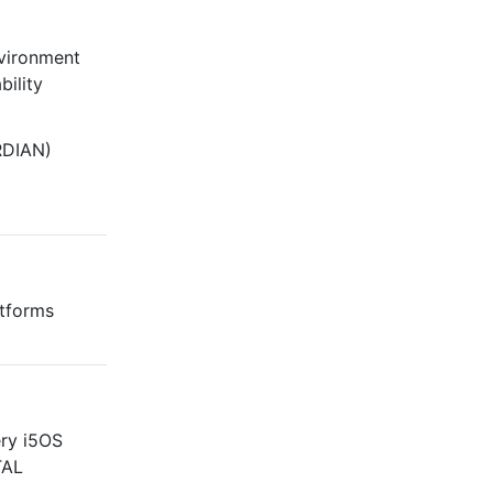
ironment
bility
DIAN)
atforms
ery i5OS
TAL