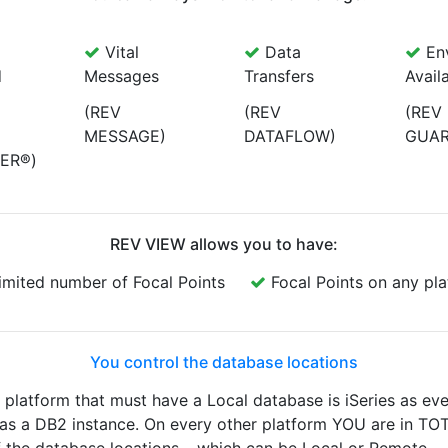
Vital
Data
Env
d
Messages
Transfers
Availa
(REV
(REV
(REV
MESSAGE)
DATAFLOW)
GUAR
ER®)
REV VIEW allows you to have:
imited number of Focal Points
Focal Points on any pl
You control the database locations
latform that must have a Local database is iSeries as ev
 has a DB2 instance. On every other platform YOU are in TO