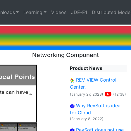
nloads
Learning
Videos
JDE-E1
Distributed Mode
Networking Component
Product News
REV VIEW Control
Center.
(January 27, 2023)
(12:38)
Why RevSoft is ideal
for Cloud.
(February 8, 2022)
RevSoft does not use