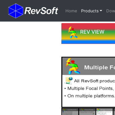
(current)
Home
Products
Dow
REV VIEW