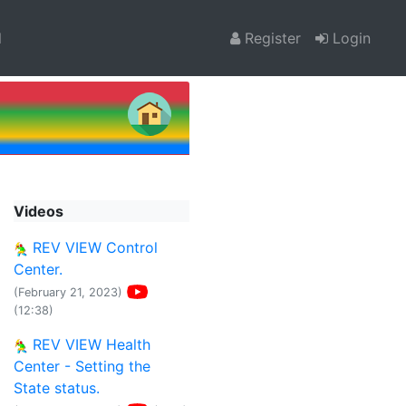
l
Register
Login
Videos
REV VIEW Control
Center.
(February 21, 2023)
(12:38)
REV VIEW Health
Center - Setting the
State status.