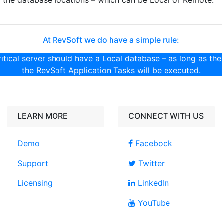
the database locations – which can be Local or Remote.
At RevSoft we do have a simple rule:
itical server should have a Local database – as long as the
the RevSoft Application Tasks will be executed.
LEARN MORE
CONNECT WITH US
Demo
Facebook
Support
Twitter
Licensing
LinkedIn
YouTube