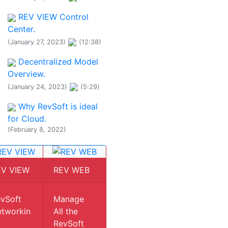
REV VIEW Control
Center.
(January 27, 2023)
(12:38)
Decentralized Model
Overview.
(January 24, 2023)
(5:29)
Why RevSoft is ideal
for Cloud.
(February 8, 2022)
EV VIEW
REV WEB
vSoft
Manage
tworkin
All the
RevSoft