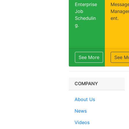
Enterprise
Messag
Job
Manage
Schedulin
ent.
g.
See More
See M
COMPANY
About Us
News
Videos