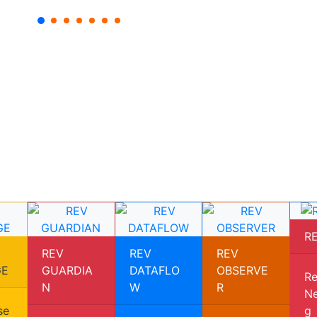
R
REV
REV
REV
GE
GUARDIA
DATAFLO
OBSERVE
Re
N
W
R
Ne
se
g