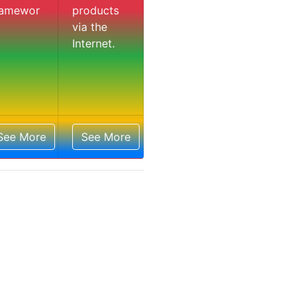
ramewor
products
via the
Internet.
See More
See More