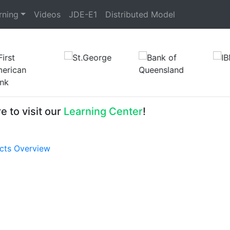
rning
Videos
JDE-E1
Distributed Model
e to visit our
Learning Center
!