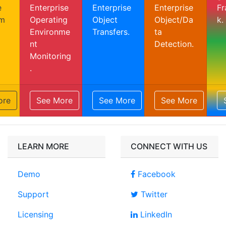
e
Enterprise
Enterprise
Enterprise
F
m
Operating
Object
Object/Da
k.
Environme
Transfers.
ta
nt
Detection.
Monitoring
.
ore
See More
See More
See More
LEARN MORE
CONNECT WITH US
Demo
Facebook
Support
Twitter
Licensing
LinkedIn