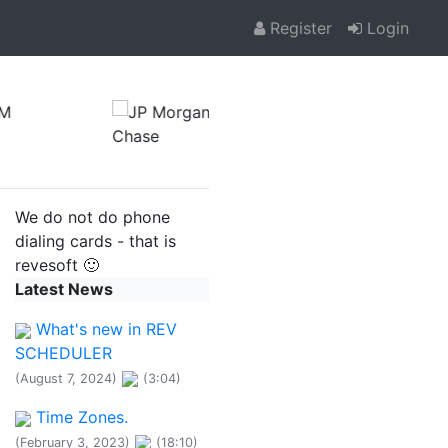
Register
Login
We do not do phone
dialing cards - that is
revesoft 🙂
Latest News
What's new in REV
SCHEDULER
(August 7, 2024)
(3:04)
Time Zones.
(February 3, 2023)
(18:10)