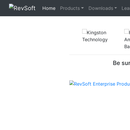
(current)
Home
Products
Downloads
Lea
Be sur