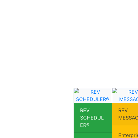
REV
REV
SCHEDUL
MESSA
ER®
Enterpri